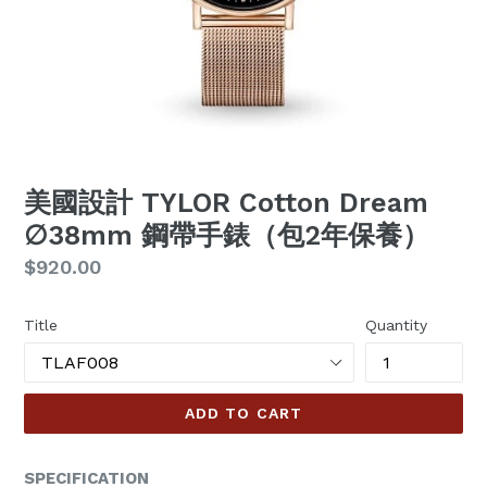
美國設計 TYLOR Cotton Dream
∅38mm 鋼帶手錶（包2年保養）
Regular
$920.00
price
Title
Quantity
ADD TO CART
SPECIFICATION