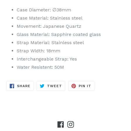
Case Diameter: ∅38mm
Case Material: Stainless steel
Movement: Japanese Quartz
Glass Material: Sapphire coated glass
Strap Material: Stainless steel
Strap Width: 18mm
Interchangeable Strap: Yes
Water Resistent: 50M
SHARE
TWEET
PIN
SHARE
TWEET
PIN IT
ON
ON
ON
FACEBOOK
TWITTER
PINTEREST
Facebook
Instagram