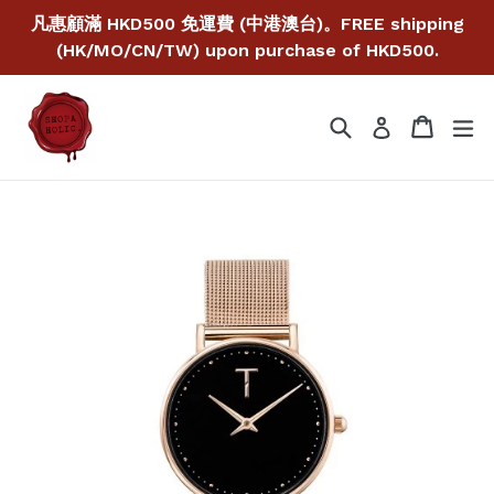
Skip
凡惠顧滿 HKD500 免運費 (中港澳台)。FREE shipping
to
(HK/MO/CN/TW) upon purchase of HKD500.
content
Search
Cart
Cart
ex
Log in