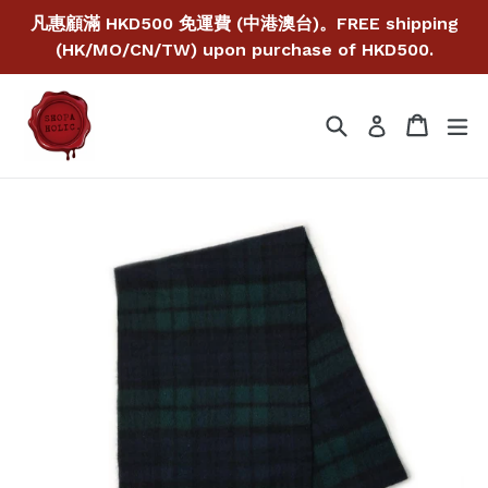
Skip
凡惠顧滿 HKD500 免運費 (中港澳台)。FREE shipping
to
(HK/MO/CN/TW) upon purchase of HKD500.
content
Search
Cart
Cart
ex
Log in