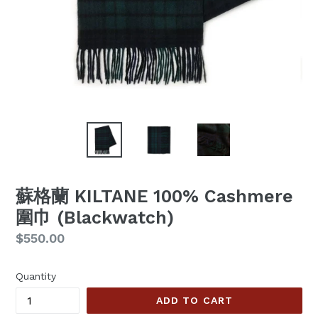
蘇格蘭 KILTANE 100% Cashmere
圍巾 (Blackwatch)
Regular
$550.00
price
Quantity
ADD TO CART