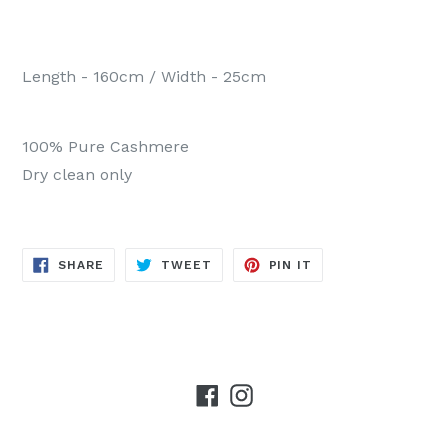
Length - 160cm / Width - 25cm
100% Pure Cashmere
Dry clean only
SHARE
TWEET
PIN
SHARE
TWEET
PIN IT
ON
ON
ON
FACEBOOK
TWITTER
PINTEREST
Facebook
Instagram