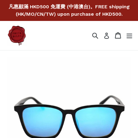
Skip
凡惠顧滿 HKD500 免運費 (中港澳台)。FREE shipping
to
(HK/MO/CN/TW) upon purchase of HKD500.
content
Search
Cart
Cart
ex
Log in