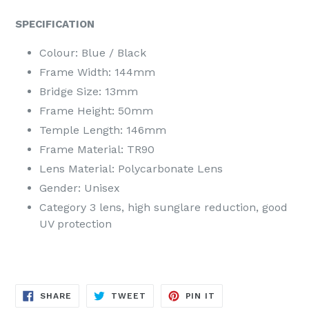
SPECIFICATION
Colour: Blue / Black
Frame Width: 144mm
Bridge Size: 13mm
Frame Height: 50mm
Temple Length: 146mm
Frame Material: TR90
Lens Material: Polycarbonate Lens
Gender: Unisex
Category 3 lens, high sunglare reduction, good
UV protection
SHARE
TWEET
PIN
SHARE
TWEET
PIN IT
ON
ON
ON