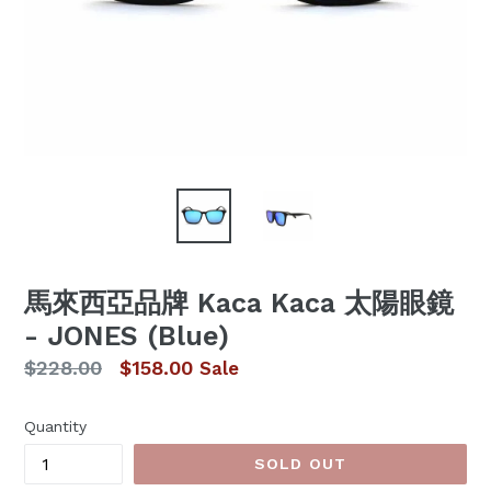
馬來西亞品牌 Kaca Kaca 太陽眼鏡
- JONES (Blue)
Regular
$228.00
$158.00
Sale
price
Quantity
SOLD OUT