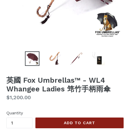
英國 Fox Umbrellas™ - WL4
Whangee Ladies 筇竹手柄雨傘
Regular
$1,200.00
price
Quantity
ADD TO CART