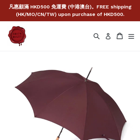
Skip
凡惠顧滿 HKD500 免運費 (中港澳台)。FREE shipping
to
(HK/MO/CN/TW) upon purchase of HKD500.
content
Search
Cart
Cart
ex
Log in