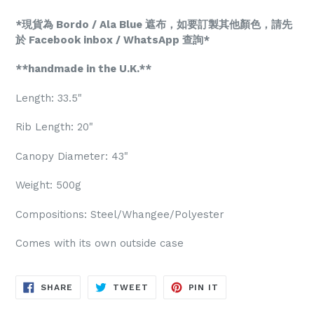
*現貨為 Bordo / Ala Blue 遮布，如要訂製其他顏色，請先
於 Facebook inbox / WhatsApp 查詢*
**handmade in the U.K.**
Length: 33.5"
Rib Length: 20"
Canopy Diameter: 43"
Weight: 500g
Compositions: Steel/Whangee/Polyester
Comes with its own outside case
SHARE
TWEET
PIN
SHARE
TWEET
PIN IT
ON
ON
ON
FACEBOOK
TWITTER
PINTEREST