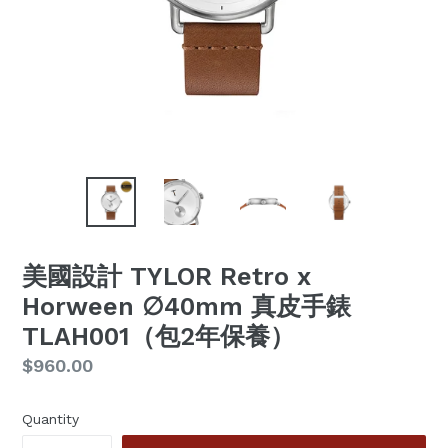
美國設計 TYLOR Retro x
Horween ∅40mm 真皮手錶
TLAH001（包2年保養）
Regular
$960.00
price
Quantity