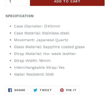
ADD TO CART
SPECIFICATION
Case Diameter:
∅40mm
Case Material: Stainless steel
Movement: Japanese Quartz
Glass Material: Sapphire coated glass
Strap Material:
Hor week
leather
Strap Width:
18
mm
Interchangeable Strap: Yes
Water Resistent: 50M
SHARE
TWEET
PIN
SHARE
TWEET
PIN IT
ON
ON
ON
FACEBOOK
TWITTER
PINTEREST