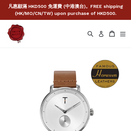
Skip
凡惠顧滿 HKD500 免運費 (中港澳台)。FREE shipping
to
(HK/MO/CN/TW) upon purchase of HKD500.
content
Search
Cart
Cart
ex
Log in