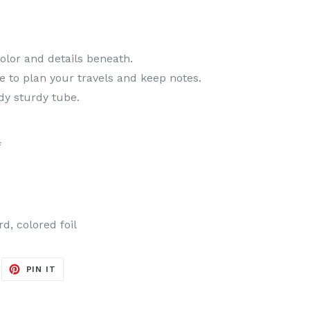
color and details beneath.
 to plan your travels and keep notes.
dy sturdy tube.
*
d, colored foil
EET
PIN
PIN IT
ON
ITTER
PINTEREST