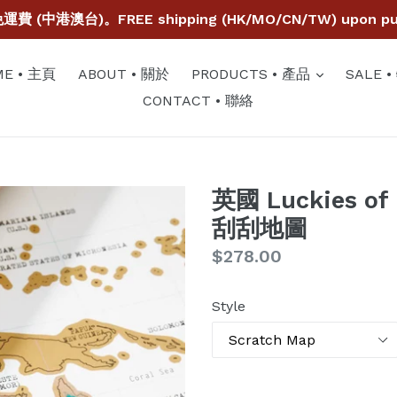
費 (中港澳台)。FREE shipping (HK/MO/CN/TW) upon purc
expand
E • 主頁
ABOUT • 關於
PRODUCTS • 產品
SALE 
CONTACT • 聯絡
英國 Luckies of
刮刮地圖
Regular
$278.00
price
Style