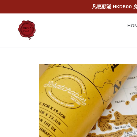
Skip
凡惠顧滿 HKD500 免運
to
content
HOM