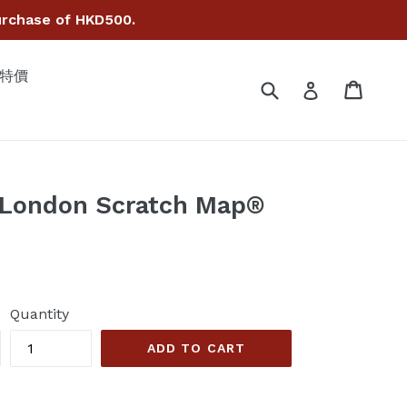
hase of HKD500.
• 特價
Submit
Cart
Cart
Log in
 London Scratch Map®
Quantity
ADD TO CART