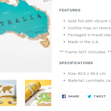
FEATURES
Gold foil with vibrant 
Outline map on reverse
Packaged in travel rea
Made in the U.K.
** Frame NOT included. *
SPECIFICATIONS
Size: 82.5 x 59.4 cm
Material: Laminate, car
SHARE
TW
SHARE
TWEET
ON
ON
FACEBOOK
TW