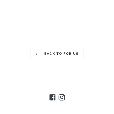
BACK TO FOR US
Facebook
Instagram