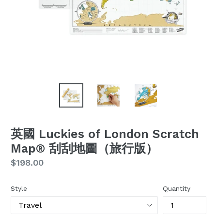
英國 Luckies of London Scratch
Map® 刮刮地圖（旅行版）
Regular
$198.00
price
Style
Quantity