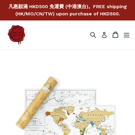
Skip
凡惠顧滿 HKD500 免運費 (中港澳台)。FREE shipping
to
(HK/MO/CN/TW) upon purchase of HKD500.
content
Search
Cart
Cart
ex
Log in