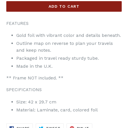
ADD TO CART
FEATURES
Gold foil with vibrant color and details beneath.
Outline map on reverse to plan your travels
and keep notes.
Packaged in travel ready sturdy tube.
Made in the U.K.
** Frame NOT included. **
SPECIFICATIONS
Size: 42 x 29.7 cm
Material: Laminate, card, colored foil
SHARE
TWEET
PIN